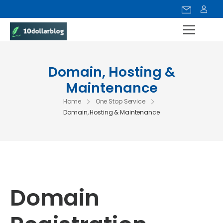
Domain, Hosting &
Maintenance
Home
One Stop Service
Domain, Hosting & Maintenance
Domain