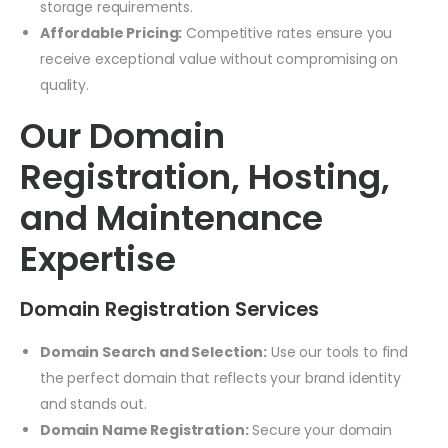
storage requirements.
Affordable Pricing:
Competitive rates ensure you
receive exceptional value without compromising on
quality.
Our Domain
Registration, Hosting,
and Maintenance
Expertise
Domain Registration Services
Domain Search and Selection:
Use our tools to find
the perfect domain that reflects your brand identity
and stands out.
Domain Name Registration:
Secure your domain