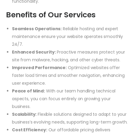
functionality.
Benefits of Our Services
Seamless Operations:
Reliable hosting and expert
maintenance ensure your website operates smoothly
24/7.
Enhanced Security:
Proactive measures protect your
site from malware, hacking, and other cyber threats.
Improved Performance:
Optimized websites offer
faster load times and smoother navigation, enhancing
user experience.
Peace of Mind:
With our team handling technical
aspects, you can focus entirely on growing your
business.
Scalability:
Flexible solutions designed to adapt to your
business’s evolving needs, supporting long-term growth.
Cost Efficiency:
Our affordable pricing delivers