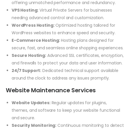
offering unmatched performance and redundancy.
VPS Hosting:
Virtual Private Servers for businesses
needing advanced control and customization.
WordPress Hosting:
Optimized hosting tailored for
WordPress websites to enhance speed and security.
E-Commerce Hosting:
Hosting plans designed for
secure, fast, and seamless online shopping experiences.
Secure Hosting:
Advanced SSL certificates, encryption,
and firewalls to protect your data and user information.
24/7 Support:
Dedicated technical support available
around the clock to address any issues promptly.
Website Maintenance Services
Website Updates:
Regular updates for plugins,
themes, and software to keep your website functional
and secure.
Security Monitoring:
Continuous monitoring to detect