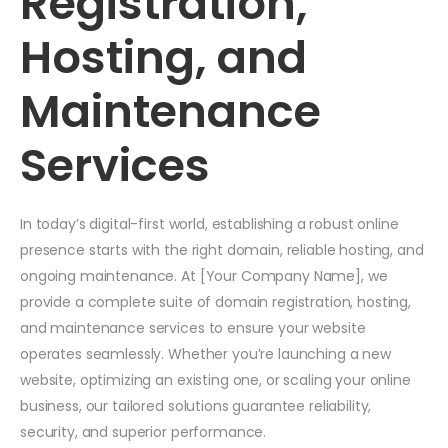
Registration,
Hosting, and
Maintenance
Services
In today’s digital-first world, establishing a robust online
presence starts with the right domain, reliable hosting, and
ongoing maintenance. At [Your Company Name], we
provide a complete suite of domain registration, hosting,
and maintenance services to ensure your website
operates seamlessly. Whether you’re launching a new
website, optimizing an existing one, or scaling your online
business, our tailored solutions guarantee reliability,
security, and superior performance.