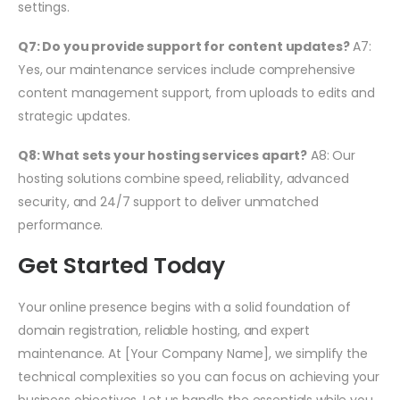
settings.
Q7: Do you provide support for content updates?
A7:
Yes, our maintenance services include comprehensive
content management support, from uploads to edits and
strategic updates.
Q8: What sets your hosting services apart?
A8: Our
hosting solutions combine speed, reliability, advanced
security, and 24/7 support to deliver unmatched
performance.
Get Started Today
Your online presence begins with a solid foundation of
domain registration, reliable hosting, and expert
maintenance. At [Your Company Name], we simplify the
technical complexities so you can focus on achieving your
business objectives. Let us handle the essentials while you