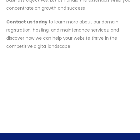
concentrate on growth and success.
Contact us today
to learn more about our domain
registration, hosting, and maintenance services, and
discover how we can help your website thrive in the
competitive digital landscape!