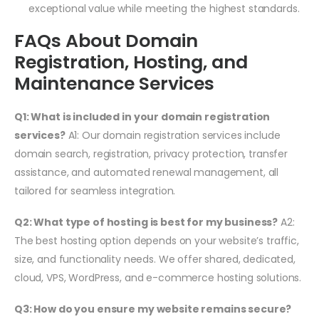
exceptional value while meeting the highest standards.
FAQs About Domain
Registration, Hosting, and
Maintenance Services
Q1: What is included in your domain registration
services?
A1: Our domain registration services include
domain search, registration, privacy protection, transfer
assistance, and automated renewal management, all
tailored for seamless integration.
Q2: What type of hosting is best for my business?
A2:
The best hosting option depends on your website’s traffic,
size, and functionality needs. We offer shared, dedicated,
cloud, VPS, WordPress, and e-commerce hosting solutions.
Q3: How do you ensure my website remains secure?