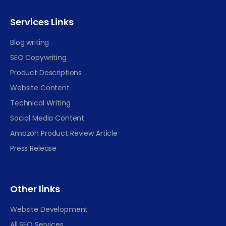
Services Links
Blog writing
SEO Copywriting
Product Descriptions
Website Content
Technical Writing
Social Media Content
Amazon Product Review Article
Press Release
Other links
Website Development
All SEO Services