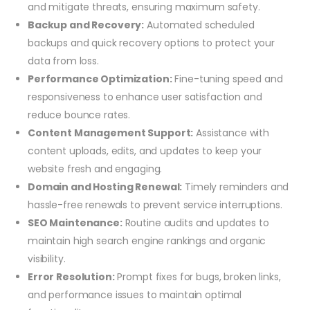
and mitigate threats, ensuring maximum safety.
Backup and Recovery:
Automated scheduled
backups and quick recovery options to protect your
data from loss.
Performance Optimization:
Fine-tuning speed and
responsiveness to enhance user satisfaction and
reduce bounce rates.
Content Management Support:
Assistance with
content uploads, edits, and updates to keep your
website fresh and engaging.
Domain and Hosting Renewal:
Timely reminders and
hassle-free renewals to prevent service interruptions.
SEO Maintenance:
Routine audits and updates to
maintain high search engine rankings and organic
visibility.
Error Resolution:
Prompt fixes for bugs, broken links,
and performance issues to maintain optimal