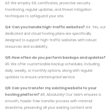
A3: We employ SSL certificates, proactive security
monitoring, regular updates, and threat mitigation
techniques to safeguard your site.
Q4: Can you handle high-traffic websites?
A4: Yes, our
dedicated and cloud hosting plans are specifically
designed to support high-traffic websites with robust
resources and scalability.
Q5: How often do you perform backups and updates?
A5: We offer customizable backup schedules, including
daily, weekly, or monthly options, along with regular
updates to ensure uninterrupted service.
Q6: Can you transfer my existing website to your
hosting platform?
A6: Absolutely! Our team ensures a
smooth, hassle-free transfer process with minimal
downtime, preserving all your existing content and