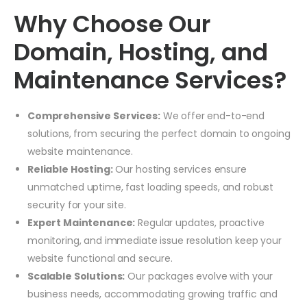
Why Choose Our
Domain, Hosting, and
Maintenance Services?
Comprehensive Services:
We offer end-to-end
solutions, from securing the perfect domain to ongoing
website maintenance.
Reliable Hosting:
Our hosting services ensure
unmatched uptime, fast loading speeds, and robust
security for your site.
Expert Maintenance:
Regular updates, proactive
monitoring, and immediate issue resolution keep your
website functional and secure.
Scalable Solutions:
Our packages evolve with your
business needs, accommodating growing traffic and