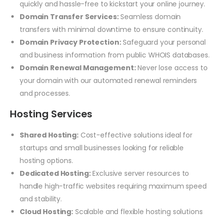
quickly and hassle-free to kickstart your online journey.
Domain Transfer Services:
Seamless domain
transfers with minimal downtime to ensure continuity.
Domain Privacy Protection:
Safeguard your personal
and business information from public WHOIS databases.
Domain Renewal Management:
Never lose access to
your domain with our automated renewal reminders
and processes.
Hosting Services
Shared Hosting:
Cost-effective solutions ideal for
startups and small businesses looking for reliable
hosting options.
Dedicated Hosting:
Exclusive server resources to
handle high-traffic websites requiring maximum speed
and stability.
Cloud Hosting:
Scalable and flexible hosting solutions