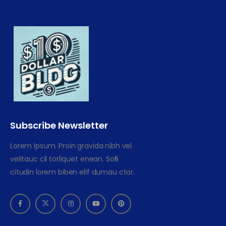
Subscribe Newsletter
Lorem Ipsum. Proin gravida nibh vel
velitauc cil torliquet enean. Solli
citudin lorem biben elif dumau ctor.