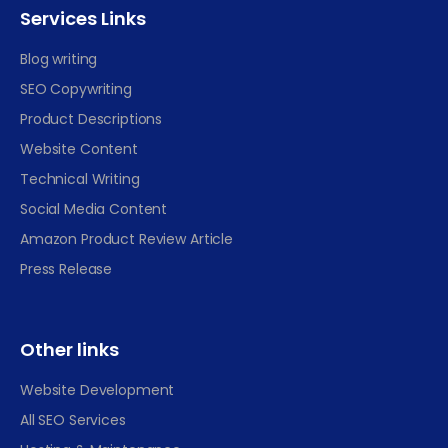
Services Links
Blog writing
SEO Copywriting
Product Descriptions
Website Content
Technical Writing
Social Media Content
Amazon Product Review Article
Press Release
Other links
Website Development
All SEO Services