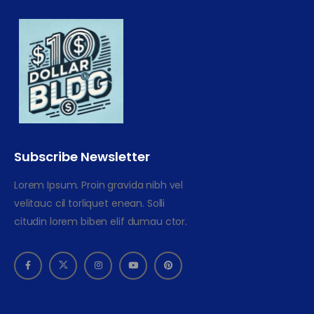
Subscribe Newsletter
Lorem Ipsum. Proin gravida nibh vel
velitauc cil torliquet enean. Solli
citudin lorem biben elif dumau ctor.