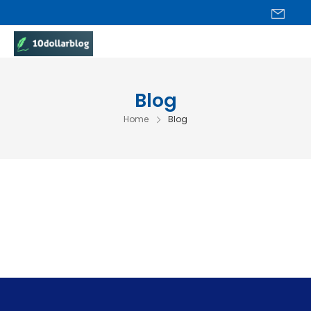
Blog
Home
Blog