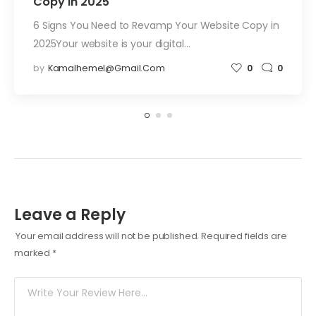
Copy in 2025
6 Signs You Need to Revamp Your Website Copy in
2025Your website is your digital…
by
Kamalhemel@gmail.com
0
0
Leave a Reply
Your email address will not be published.
Required fields are
marked
*