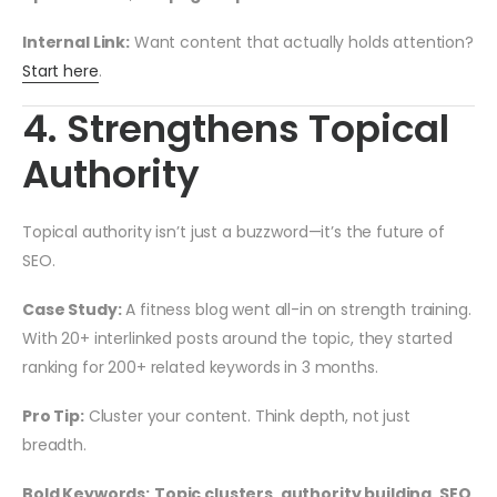
Internal Link:
Want content that actually holds attention?
Start here
.
4. Strengthens Topical
Authority
Topical authority isn’t just a buzzword—it’s the future of
SEO.
Case Study:
A fitness blog went all-in on strength training.
With 20+ interlinked posts around the topic, they started
ranking for 200+ related keywords in 3 months.
Pro Tip:
Cluster your content. Think depth, not just
breadth.
Bold Keywords:
Topic clusters
,
authority building
,
SEO