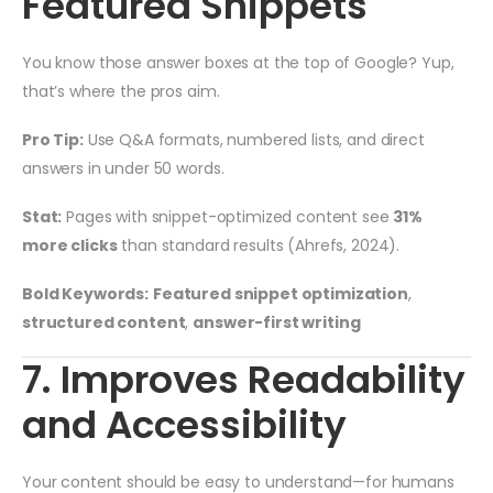
Featured Snippets
You know those answer boxes at the top of Google? Yup,
that’s where the pros aim.
Pro Tip:
Use Q&A formats, numbered lists, and direct
answers in under 50 words.
Stat:
Pages with snippet-optimized content see
31%
more clicks
than standard results (Ahrefs, 2024).
Bold Keywords:
Featured snippet optimization
,
structured content
,
answer-first writing
7. Improves Readability
and Accessibility
Your content should be easy to understand—for humans