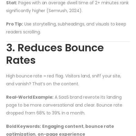
Stat:
Pages with an average dwell time of 2+ minutes rank
significantly higher (Semrush, 2024).
Pro Tip:
Use storytelling, subheadings, and visuals to keep
readers scrolling.
3. Reduces Bounce
Rates
High bounce rate = red flag. Visitors land, sniff your site,
and vanish? That’s on the content.
Real-World Example:
A SaaS brand rewrote its landing
page to be more conversational and clear. Bounce rate
dropped from 68% to 39% in a month.
Bold Keywords:
Engaging content
,
bounce rate
optimization
,
on-page experience