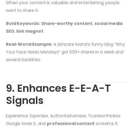
When your content is valuable and entertaining, people
want to share it.
Bold Keywords:
Share-worthy content
,
social media
SEO
,
link magnet
Real-World Example:
A skincare brand’s funny blog “Why
Your Face Hates Mondays” got 500+ shares in a week and
several backlinks.
9. Enhances E-E-A-T
Signals
Experience. Expertise. Authoritativeness. Trustworthiness.
Google loves it, and
professional content
screams it.