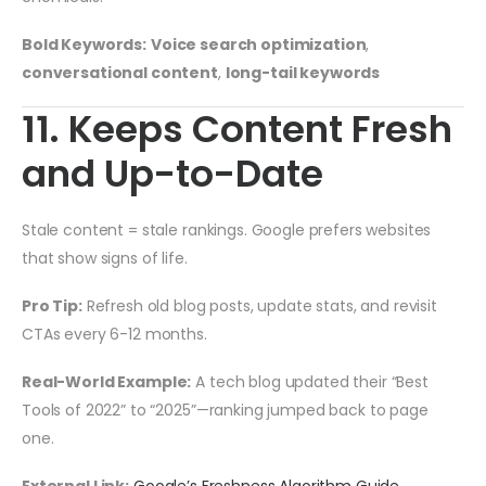
Bold Keywords:
Voice search optimization
,
conversational content
,
long-tail keywords
11. Keeps Content Fresh
and Up-to-Date
Stale content = stale rankings. Google prefers websites
that show signs of life.
Pro Tip:
Refresh old blog posts, update stats, and revisit
CTAs every 6-12 months.
Real-World Example:
A tech blog updated their “Best
Tools of 2022” to “2025”—ranking jumped back to page
one.