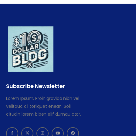
Subscribe Newsletter
Lorem Ipsum. Proin gravida nibh vel
velitauc cil torliquet enean. Solli
citudin lorem biben elif dumau ctor.