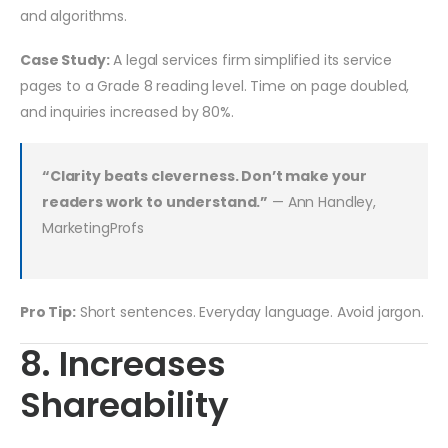
and algorithms.
Case Study:
A legal services firm simplified its service
pages to a Grade 8 reading level. Time on page doubled,
and inquiries increased by 80%.
“Clarity beats cleverness. Don’t make your
readers work to understand.”
— Ann Handley,
MarketingProfs
Pro Tip:
Short sentences. Everyday language. Avoid jargon.
8. Increases
Shareability