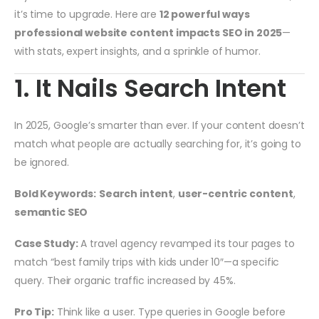
it’s time to upgrade. Here are
12 powerful ways
professional website content impacts SEO in 2025
—
with stats, expert insights, and a sprinkle of humor.
1. It Nails Search Intent
In 2025, Google’s smarter than ever. If your content doesn’t
match what people are actually searching for, it’s going to
be ignored.
Bold Keywords:
Search intent
,
user-centric content
,
semantic SEO
Case Study:
A travel agency revamped its tour pages to
match “best family trips with kids under 10″—a specific
query. Their organic traffic increased by 45%.
Pro Tip:
Think like a user. Type queries in Google before