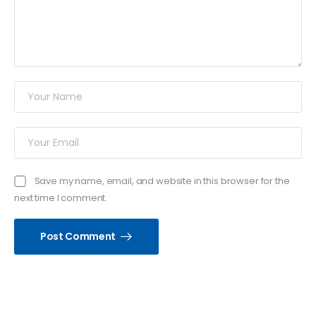
Save my name, email, and website in this browser for the
next time I comment.
Post Comment