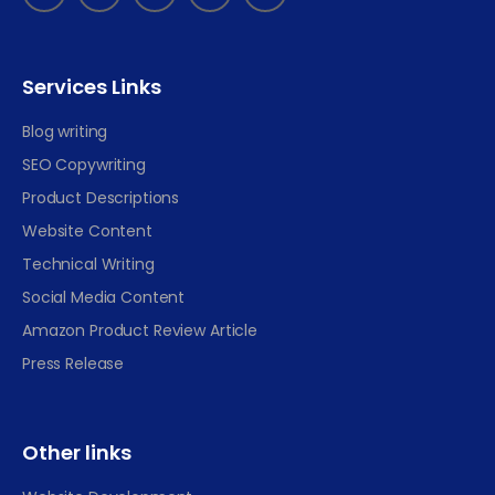
Services Links
Blog writing
SEO Copywriting
Product Descriptions
Website Content
Technical Writing
Social Media Content
Amazon Product Review Article
Press Release
Other links