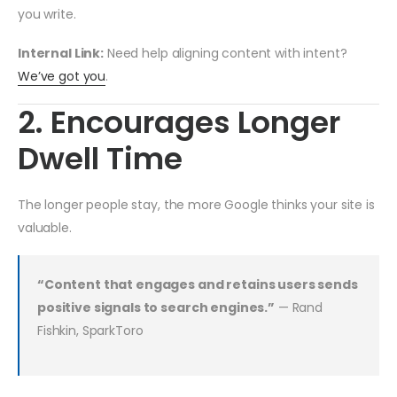
you write.
Internal Link:
Need help aligning content with intent?
We’ve got you
.
2. Encourages Longer
Dwell Time
The longer people stay, the more Google thinks your site is
valuable.
“Content that engages and retains users sends
positive signals to search engines.”
— Rand
Fishkin, SparkToro