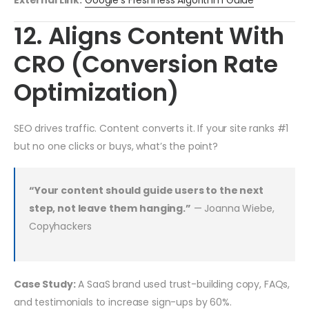
External Link:
Google’s Freshness Algorithm Guide
12. Aligns Content With
CRO (Conversion Rate
Optimization)
SEO drives traffic. Content converts it. If your site ranks #1
but no one clicks or buys, what’s the point?
“Your content should guide users to the next
step, not leave them hanging.”
— Joanna Wiebe,
Copyhackers
Case Study:
A SaaS brand used trust-building copy, FAQs,
and testimonials to increase sign-ups by 60%.