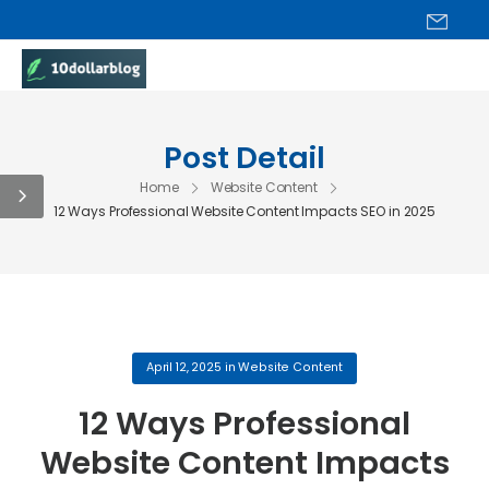
Post Detail
Home
Website Content
12 Ways Professional Website Content Impacts SEO in 2025
April 12, 2025
in
Website Content
12 Ways Professional
Website Content Impacts