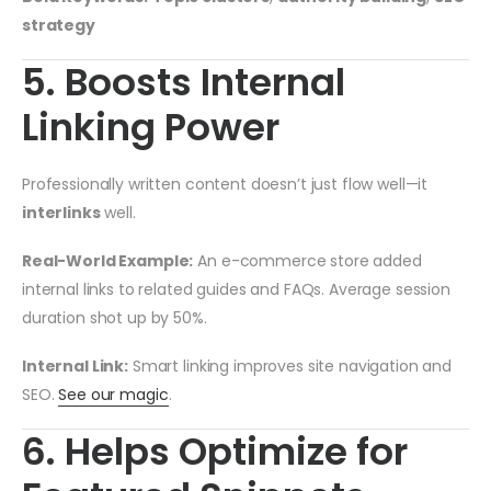
strategy
5. Boosts Internal
Linking Power
Professionally written content doesn’t just flow well—it
interlinks
well.
Real-World Example:
An e-commerce store added
internal links to related guides and FAQs. Average session
duration shot up by 50%.
Internal Link:
Smart linking improves site navigation and
SEO.
See our magic
.
6. Helps Optimize for