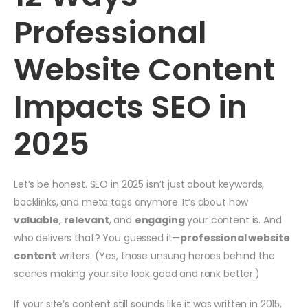
Professional
Website Content
Impacts SEO in
2025
Let’s be honest. SEO in 2025 isn’t just about keywords,
backlinks, and meta tags anymore. It’s about how
valuable
,
relevant
, and
engaging
your content is. And
who delivers that? You guessed it—
professional website
content
writers. (Yes, those unsung heroes behind the
scenes making your site look good and rank better.)
If your site’s content still sounds like it was written in 2015,