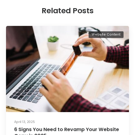
Related Posts
Website Content
April 13, 2025
6 Signs You Need to Revamp Your Website