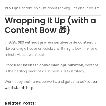
Pro Tip:
Content isn’t just about ranking—it’s about results.
Wrapping It Up (with a
Content Bow 🎁)
In 2025,
SEO without professional website content
is
like building a house on quicksand. It might look fine for a
minute—but it won’t last.
From
user intent
to
conversion optimization
, content
is the beating heart of a successful SEO strategy.
Want copy that ranks, converts, and gets shared?
Let our
word wizards help
.
Related Posts: