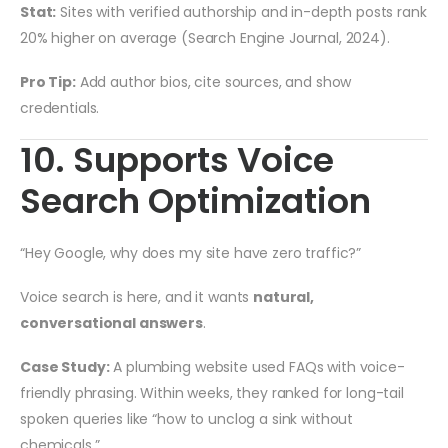
Stat:
Sites with verified authorship and in-depth posts rank
20% higher on average (Search Engine Journal, 2024).
Pro Tip:
Add author bios, cite sources, and show
credentials.
10. Supports Voice
Search Optimization
“Hey Google, why does my site have zero traffic?”
Voice search is here, and it wants
natural,
conversational answers
.
Case Study:
A plumbing website used FAQs with voice-
friendly phrasing. Within weeks, they ranked for long-tail
spoken queries like “how to unclog a sink without
chemicals.”