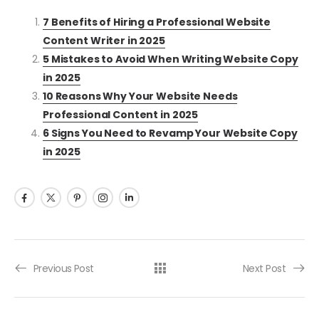
7 Benefits of Hiring a Professional Website
Content Writer in 2025
5 Mistakes to Avoid When Writing Website Copy
in 2025
10 Reasons Why Your Website Needs
Professional Content in 2025
6 Signs You Need to Revamp Your Website Copy
in 2025
Previous Post
Next Post