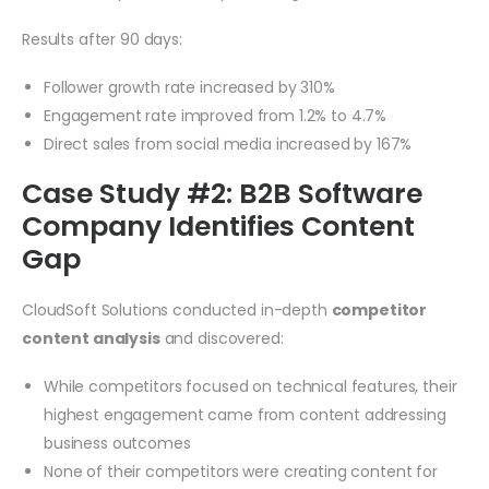
Results after 90 days:
Follower growth rate increased by 310%
Engagement rate improved from 1.2% to 4.7%
Direct sales from social media increased by 167%
Case Study #2: B2B Software
Company Identifies Content
Gap
CloudSoft Solutions conducted in-depth
competitor
content analysis
and discovered:
While competitors focused on technical features, their
highest engagement came from content addressing
business outcomes
None of their competitors were creating content for