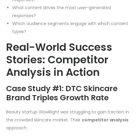
What content drives the most user-generated
responses?
Which audience segments engage with which content
types?
Real-World Success
Stories: Competitor
Analysis in Action
Case Study #1: DTC Skincare
Brand Triples Growth Rate
Beauty startup GlowRight was struggling to gain traction in
the crowded skincare market. Their
competitor analysis
approach: