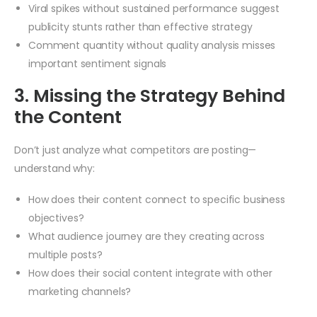
Viral spikes without sustained performance suggest
publicity stunts rather than effective strategy
Comment quantity without quality analysis misses
important sentiment signals
3. Missing the Strategy Behind
the Content
Don’t just analyze what competitors are posting—
understand why:
How does their content connect to specific business
objectives?
What audience journey are they creating across
multiple posts?
How does their social content integrate with other
marketing channels?