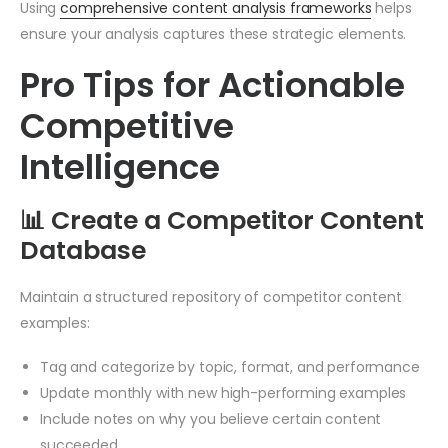
Using
comprehensive content analysis frameworks
helps
ensure your analysis captures these strategic elements.
Pro Tips for Actionable
Competitive
Intelligence
📊 Create a Competitor Content
Database
Maintain a structured repository of competitor content
examples:
Tag and categorize by topic, format, and performance
Update monthly with new high-performing examples
Include notes on why you believe certain content
succeeded