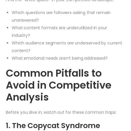
Which questions are followers asking that remain
unanswered?
What content formats are underutilized in your
industry?
Which audience segments are underserved by current
content?
What emotional needs aren’t being addressed?
Common Pitfalls to
Avoid in Competitive
Analysis
Before you dive in, watch out for these common traps:
1. The Copycat Syndrome