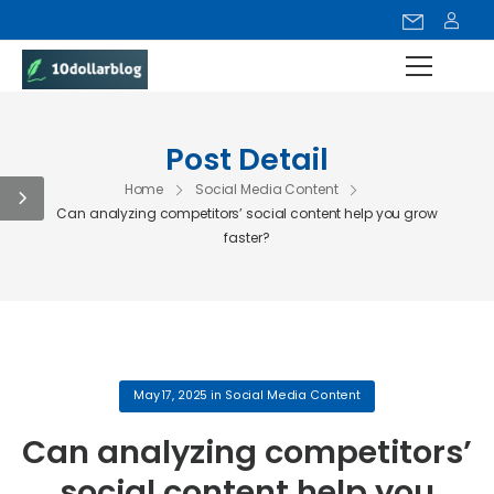
Post Detail
Home
Social Media Content
Can analyzing competitors’ social content help you grow
faster?
May 17, 2025
in
Social Media Content
Can analyzing competitors’
social content help you