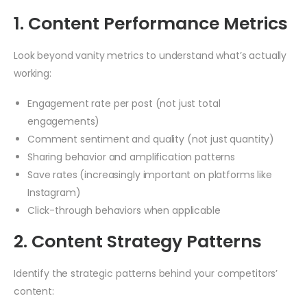
1. Content Performance Metrics
Look beyond vanity metrics to understand what’s actually
working:
Engagement rate per post (not just total
engagements)
Comment sentiment and quality (not just quantity)
Sharing behavior and amplification patterns
Save rates (increasingly important on platforms like
Instagram)
Click-through behaviors when applicable
2. Content Strategy Patterns
Identify the strategic patterns behind your competitors’
content: