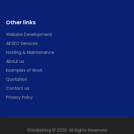
Other links
Website Development
All SEO Services
Hosting & Maintenance
About us
Examples of Work
Quotation
Contact us
Privacy Polcy
10dollarblog © 2026. All Rights Reserved