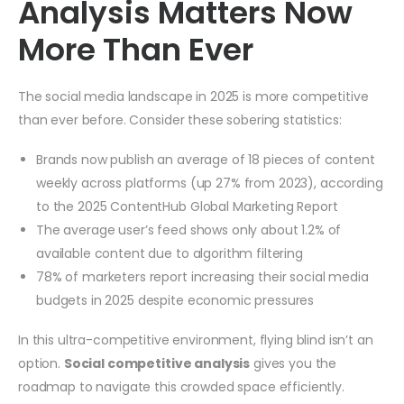
Analysis Matters Now
More Than Ever
The social media landscape in 2025 is more competitive
than ever before. Consider these sobering statistics:
Brands now publish an average of 18 pieces of content
weekly across platforms (up 27% from 2023), according
to the 2025 ContentHub Global Marketing Report
The average user’s feed shows only about 1.2% of
available content due to algorithm filtering
78% of marketers report increasing their social media
budgets in 2025 despite economic pressures
In this ultra-competitive environment, flying blind isn’t an
option.
Social competitive analysis
gives you the
roadmap to navigate this crowded space efficiently.