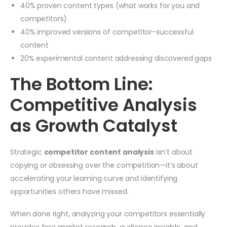
40% proven content types (what works for you and
competitors)
40% improved versions of competitor-successful
content
20% experimental content addressing discovered gaps
The Bottom Line:
Competitive Analysis
as Growth Catalyst
Strategic
competitor content analysis
isn’t about
copying or obsessing over the competition—it’s about
accelerating your learning curve and identifying
opportunities others have missed.
When done right, analyzing your competitors essentially