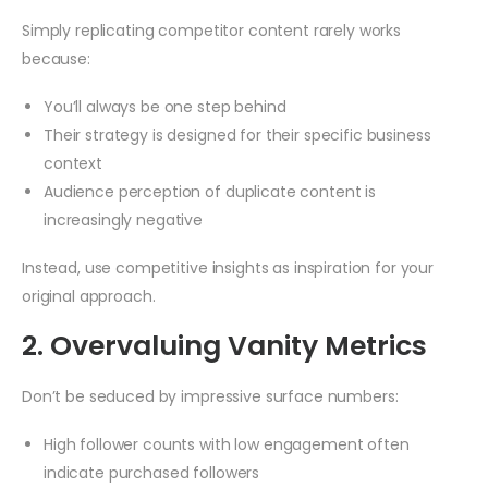
Simply replicating competitor content rarely works
because:
You’ll always be one step behind
Their strategy is designed for their specific business
context
Audience perception of duplicate content is
increasingly negative
Instead, use competitive insights as inspiration for your
original approach.
2. Overvaluing Vanity Metrics
Don’t be seduced by impressive surface numbers:
High follower counts with low engagement often
indicate purchased followers