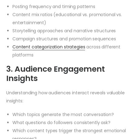
Posting frequency and timing patterns
Content mix ratios (educational vs. promotional vs.
entertainment)
Storytelling approaches and narrative structures
Campaign structures and promotion sequences
Content categorization strategies
across different
platforms
3. Audience Engagement
Insights
Understanding how audiences interact reveals valuable
insights:
Which topics generate the most conversation?
What questions do followers consistently ask?
Which content types trigger the strongest emotional
responses?