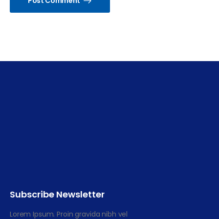
Post Comment
Subscribe Newsletter
Lorem Ipsum. Proin gravida nibh vel