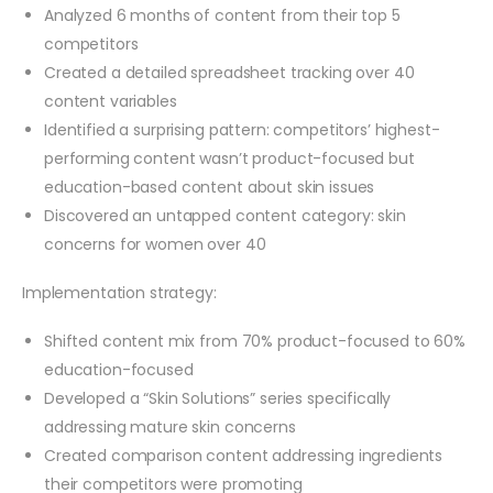
Analyzed 6 months of content from their top 5
competitors
Created a detailed spreadsheet tracking over 40
content variables
Identified a surprising pattern: competitors’ highest-
performing content wasn’t product-focused but
education-based content about skin issues
Discovered an untapped content category: skin
concerns for women over 40
Implementation strategy:
Shifted content mix from 70% product-focused to 60%
education-focused
Developed a “Skin Solutions” series specifically
addressing mature skin concerns
Created comparison content addressing ingredients
their competitors were promoting