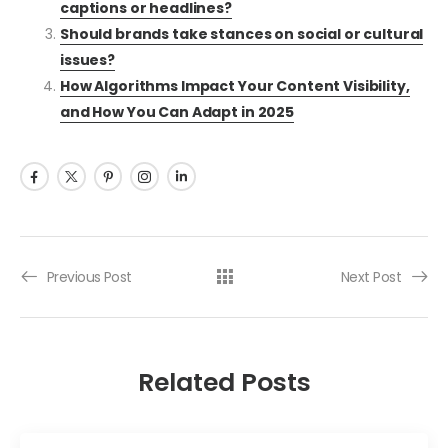
captions or headlines?
Should brands take stances on social or cultural
issues?
How Algorithms Impact Your Content Visibility,
and How You Can Adapt in 2025
Previous Post
Next Post
Related Posts