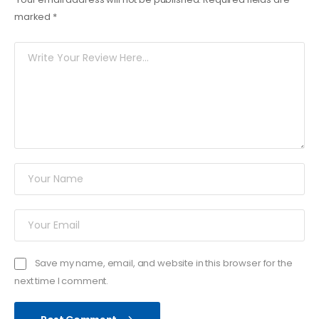
marked
*
Save my name, email, and website in this browser for the
next time I comment.