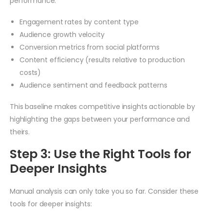
performance:
Engagement rates by content type
Audience growth velocity
Conversion metrics from social platforms
Content efficiency (results relative to production
costs)
Audience sentiment and feedback patterns
This baseline makes competitive insights actionable by
highlighting the gaps between your performance and
theirs.
Step 3: Use the Right Tools for
Deeper Insights
Manual analysis can only take you so far. Consider these
tools for deeper insights: