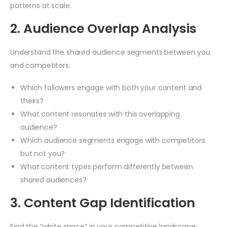
patterns at scale.
2. Audience Overlap Analysis
Understand the shared audience segments between you
and competitors:
Which followers engage with both your content and
theirs?
What content resonates with this overlapping
audience?
Which audience segments engage with competitors
but not you?
What content types perform differently between
shared audiences?
3. Content Gap Identification
Find the “white space” in your competitive landscape: