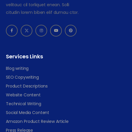
velitauc cil torliquet enean. Solli
citudin lorem biben elif dumau ctor.
Services Links
Blog writing
SEO Copywriting
Product Descriptions
Website Content
Technical Writing
Social Media Content
Amazon Product Review Article
Press Release