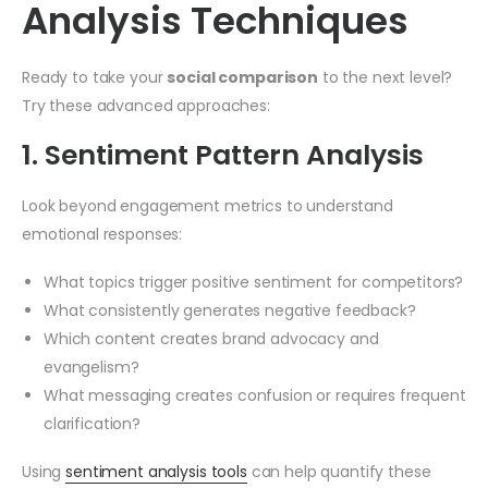
Analysis Techniques
Ready to take your
social comparison
to the next level?
Try these advanced approaches:
1. Sentiment Pattern Analysis
Look beyond engagement metrics to understand
emotional responses:
What topics trigger positive sentiment for competitors?
What consistently generates negative feedback?
Which content creates brand advocacy and
evangelism?
What messaging creates confusion or requires frequent
clarification?
Using
sentiment analysis tools
can help quantify these