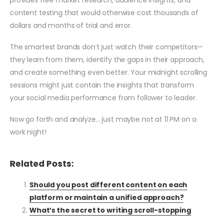
provides free market research, audience insights, and
content testing that would otherwise cost thousands of
dollars and months of trial and error.
The smartest brands don’t just watch their competitors—
they learn from them, identify the gaps in their approach,
and create something even better. Your midnight scrolling
sessions might just contain the insights that transform
your social media performance from follower to leader.
Now go forth and analyze… just maybe not at 11 PM on a
work night!
Related Posts:
Should you post different content on each
platform or maintain a unified approach?
What’s the secret to writing scroll-stopping