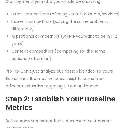
Start by identifying who you should be analyzing:
Direct competitors (offering similar products/services)
Indirect competitors (solving the same problems
differently)
Aspirational competitors (where you want to be in 1-2
years)
Content competitors (competing for the same
audience attention)
Pro Tip: Don’t just analyze businesses identical to yours.
Sometimes the most valuable insights come from
adjacent industries targeting similar audiences.
Step 2: Establish Your Baseline
Metrics
Before analyzing competitors, document your current