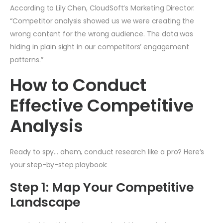
According to Lily Chen, CloudSoft’s Marketing Director:
“Competitor analysis showed us we were creating the
wrong content for the wrong audience. The data was
hiding in plain sight in our competitors’ engagement
patterns.”
How to Conduct
Effective Competitive
Analysis
Ready to spy… ahem, conduct research like a pro? Here’s
your step-by-step playbook:
Step 1: Map Your Competitive
Landscape