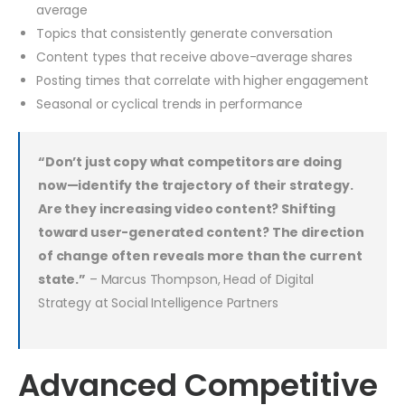
average
Topics that consistently generate conversation
Content types that receive above-average shares
Posting times that correlate with higher engagement
Seasonal or cyclical trends in performance
“Don’t just copy what competitors are doing
now—identify the trajectory of their strategy.
Are they increasing video content? Shifting
toward user-generated content? The direction
of change often reveals more than the current
state.”
– Marcus Thompson, Head of Digital
Strategy at Social Intelligence Partners
Advanced Competitive