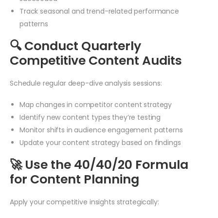
Track seasonal and trend-related performance
patterns
🔍 Conduct Quarterly
Competitive Content Audits
Schedule regular deep-dive analysis sessions:
Map changes in competitor content strategy
Identify new content types they’re testing
Monitor shifts in audience engagement patterns
Update your content strategy based on findings
🚀 Use the 40/40/20 Formula
for Content Planning
Apply your competitive insights strategically: