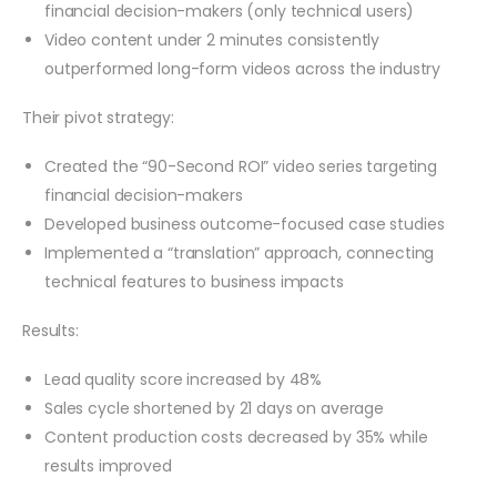
financial decision-makers (only technical users)
Video content under 2 minutes consistently
outperformed long-form videos across the industry
Their pivot strategy:
Created the “90-Second ROI” video series targeting
financial decision-makers
Developed business outcome-focused case studies
Implemented a “translation” approach, connecting
technical features to business impacts
Results:
Lead quality score increased by 48%
Sales cycle shortened by 21 days on average
Content production costs decreased by 35% while
results improved