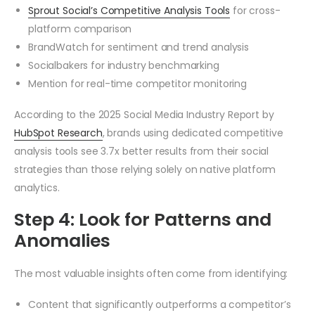
Sprout Social’s Competitive Analysis Tools
for cross-
platform comparison
BrandWatch for sentiment and trend analysis
Socialbakers for industry benchmarking
Mention for real-time competitor monitoring
According to the 2025 Social Media Industry Report by
HubSpot Research
, brands using dedicated competitive
analysis tools see 3.7x better results from their social
strategies than those relying solely on native platform
analytics.
Step 4: Look for Patterns and
Anomalies
The most valuable insights often come from identifying:
Content that significantly outperforms a competitor’s