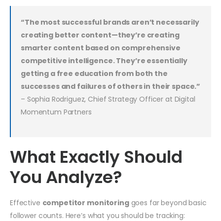
“The most successful brands aren’t necessarily
creating better content—they’re creating
smarter content based on comprehensive
competitive intelligence. They’re essentially
getting a free education from both the
successes and failures of others in their space.”
– Sophia Rodriguez, Chief Strategy Officer at Digital
Momentum Partners
What Exactly Should
You Analyze?
Effective
competitor monitoring
goes far beyond basic
follower counts. Here’s what you should be tracking: