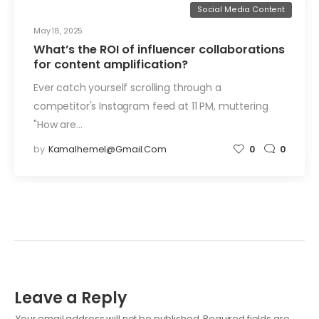
Social Media Content
May 18, 2025
What’s the ROI of influencer collaborations
for content amplification?
Ever catch yourself scrolling through a
competitor's Instagram feed at 11 PM, muttering
"How are…
by
Kamalhemel@gmail.com
0
0
Leave a Reply
Your email address will not be published.
Required fields are