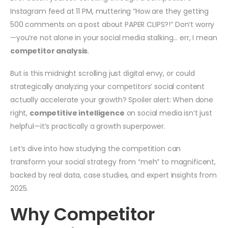
Instagram feed at 11 PM, muttering “How are they getting
500 comments on a post about PAPER CLIPS?!” Don’t worry
—you’re not alone in your social media stalking… err, I mean
competitor analysis
.
But is this midnight scrolling just digital envy, or could
strategically analyzing your competitors’ social content
actually accelerate your growth? Spoiler alert: When done
right,
competitive intelligence
on social media isn’t just
helpful—it’s practically a growth superpower.
Let’s dive into how studying the competition can
transform your social strategy from “meh” to magnificent,
backed by real data, case studies, and expert insights from
2025.
Why Competitor