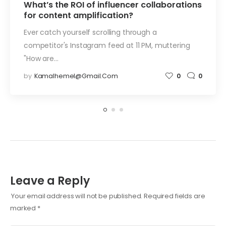
What’s the ROI of influencer collaborations
for content amplification?
Ever catch yourself scrolling through a
competitor's Instagram feed at 11 PM, muttering
"How are…
by
Kamalhemel@gmail.com
0
0
Leave a Reply
Your email address will not be published.
Required fields are
marked
*