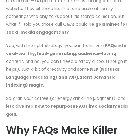
Let’s be real—
FAQs
are often the most boring part of a
website. They sit there like that one uncle at family
gatherings who only talks about his stamp collection. But
what if I told you those dull Q&As could be
goldmines for
social media engagement
?
Yep, with the right strategy, you can transform
FAQs into
viral-worthy, lead-generating, audience-loving
content. And no, you don’t need a fancy AI tool (though it
helps). Just a bit of creativity and some
NLP (Natural
Language Processing) and LSI (Latent Semantic
Indexing) magic
.
So, grab your coffee (or energy drink—no judgment), and
let’s dive into
how to repurpose FAQs into social media
gold
.
Why FAQs Make Killer