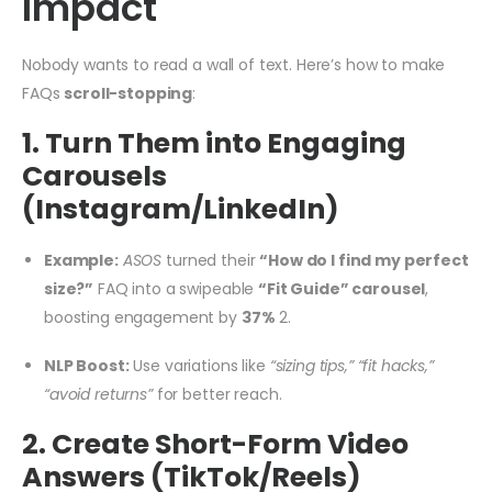
Impact
Nobody wants to read a wall of text. Here’s how to make
FAQs
scroll-stopping
:
1. Turn Them into Engaging
Carousels
(Instagram/LinkedIn)
Example:
ASOS
turned their
“How do I find my perfect
size?”
FAQ into a swipeable
“Fit Guide” carousel
,
boosting engagement by
37%
2
.
NLP Boost:
Use variations like
“sizing tips,” “fit hacks,”
“avoid returns”
for better reach.
2. Create Short-Form Video
Answers (TikTok/Reels)