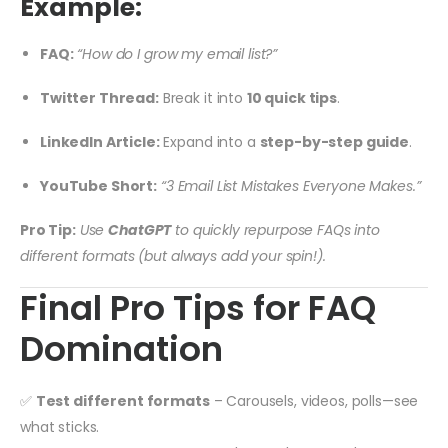
Example:
FAQ:
“How do I grow my email list?”
Twitter Thread:
Break it into
10 quick tips
.
LinkedIn Article:
Expand into a
step-by-step guide
.
YouTube Short:
“3 Email List Mistakes Everyone Makes.”
Pro Tip:
Use
ChatGPT
to quickly repurpose FAQs into
different formats (but always add your spin!).
Final Pro Tips for FAQ
Domination
✅
Test different formats
– Carousels, videos, polls—see
what sticks.