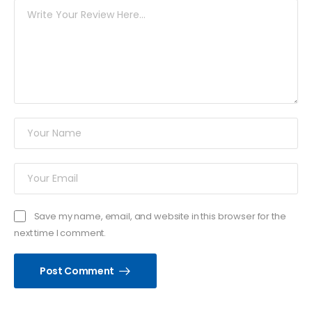
Save my name, email, and website in this browser for the
next time I comment.
Post Comment