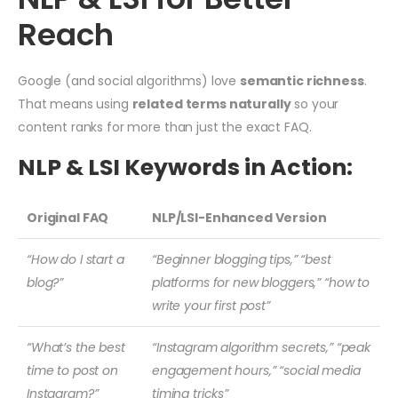
Reach
Google (and social algorithms) love
semantic richness
.
That means using
related terms naturally
so your
content ranks for more than just the exact FAQ.
NLP & LSI Keywords in Action:
Original FAQ
NLP/LSI-Enhanced Version
“How do I start a
“Beginner blogging tips,” “best
blog?”
platforms for new bloggers,” “how to
write your first post”
“What’s the best
“Instagram algorithm secrets,” “peak
time to post on
engagement hours,” “social media
Instagram?”
timing tricks”