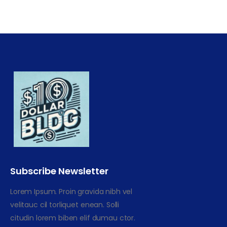
Subscribe Newsletter
Lorem Ipsum. Proin gravida nibh vel
velitauc cil torliquet enean. Solli
citudin lorem biben elif dumau ctor.