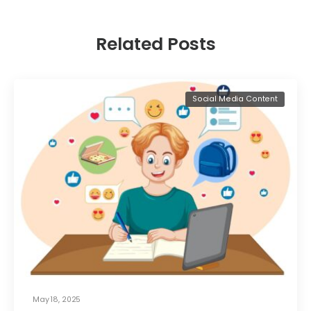
Related Posts
Social Media Content
May 18, 2025