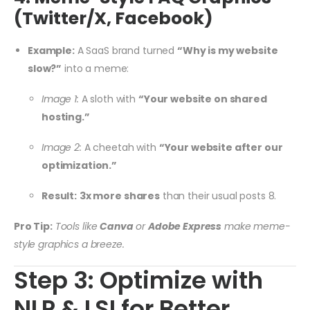
(Twitter/X, Facebook)
Example:
A SaaS brand turned
“Why is my website
slow?”
into a meme:
Image 1:
A sloth with
“Your website on shared
hosting.”
Image 2:
A cheetah with
“Your website after our
optimization.”
Result:
3x more shares
than their usual posts
8
.
Pro Tip:
Tools like
Canva
or
Adobe Express
make meme-
style graphics a breeze.
Step 3: Optimize with
NLP & LSI for Better