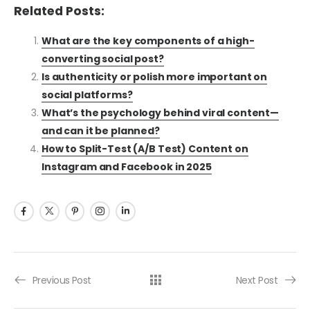
Related Posts:
What are the key components of a high-
converting social post?
Is authenticity or polish more important on
social platforms?
What’s the psychology behind viral content—
and can it be planned?
How to Split-Test (A/B Test) Content on
Instagram and Facebook in 2025
Previous Post
Next Post