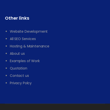
Other links
Website Development
All SEO Services
Hosting & Maintenance
About us
Examples of Work
Quotation
Contact us
Privacy Polcy