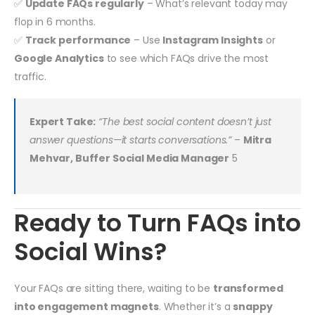
✅
Update FAQs regularly
– What’s relevant today may
flop in 6 months.
✅
Track performance
– Use
Instagram Insights
or
Google Analytics
to see which FAQs drive the most
traffic.
Expert Take:
“The best social content doesn’t just
answer questions—it starts conversations.”
–
Mitra
Mehvar, Buffer Social Media Manager
5
Ready to Turn FAQs into
Social Wins?
Your FAQs are sitting there, waiting to be
transformed
into engagement magnets
. Whether it’s a
snappy