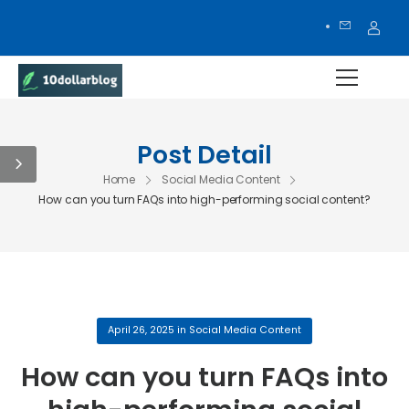
Post Detail
Home
Social Media Content
How can you turn FAQs into high-performing social content?
April 26, 2025
in
Social Media Content
How can you turn FAQs into