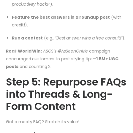
productivity hack?”
).
Feature the best answers in a roundup post
(with
credit!).
Run a contest
(e.g.,
“Best answer wins a free consult!”
).
Real-World Win:
ASOS’s #AsSeenOnMe
campaign
encouraged customers to post styling tips—
1.5M+ UGC
posts
and counting
2
.
Step 5: Repurpose FAQs
into Threads & Long-
Form Content
Got a meaty FAQ? Stretch its value!