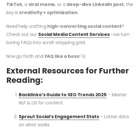
TikTok
, a
viral meme
, or a
deep-dive LinkedIn post
, the
key is
creativity + optimization
.
Need help crafting
high-converting social content
?
Check out our
Social Media Content Services
—we turn
boring FAQs into scroll-stopping gold.
Now go forth and
FAQ like a boss
! 🚀
External Resources for Further
Reading:
Backlinko’s Guide to SEO Trends 2025
– Master
NLP & LSI for content.
Sprout Social’s Engagement Stats
– Latest data
on what works.