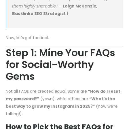
them highly shareable.”
–
Leigh McKenzie,
Backlinko SEO Strategist
1
Now, let’s get tactical.
Step 1: Mine Your FAQs
for Social-Worthy
Gems
Not all FAQs are created equal. Some are
“How do I reset
my password?”
(yawn), while others are
“What’s the
best way to grow my Instagram in 2025?”
(now we’re
talking!).
How to Pick the Best FAQs for