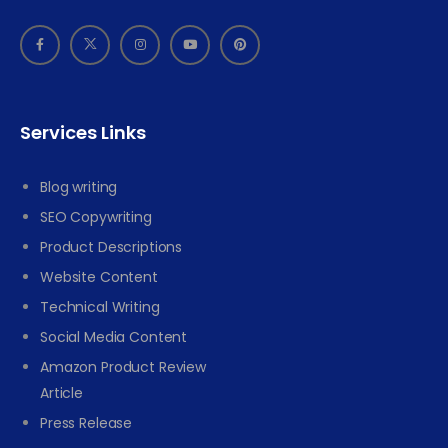
Services Links
Blog writing
SEO Copywriting
Product Descriptions
Website Content
Technical Writing
Social Media Content
Amazon Product Review
Article
Press Release