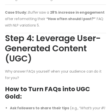
Case Study:
Buffer
saw a
28% increase in engagement
after reformatting their
“How often should I post?”
FAQ
with NLP variations
5
.
Step 4: Leverage User-
Generated Content
(UGC)
Why answer FAQs yourself when your audience can do it
for you?
How to Turn FAQs into UGC
Gold:
Ask followers to share their tips
(e.g.,
“What’s your #1