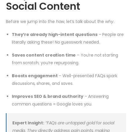
Social Content
Before we jump into the
how
, let’s talk about the
why
.
They’re already high-intent questions
– People are
literally asking these! No guesswork needed.
Saves content creation time
– You’re not starting
from scratch; you’re repurposing.
Boosts engagement
– Well-presented FAQs spark
discussions, shares, and saves.
Improves SEO & brand authority
– Answering
common questions = Google loves you.
Expert Insight:
“FAQs are untapped gold for social
media. They directly address pain points, making