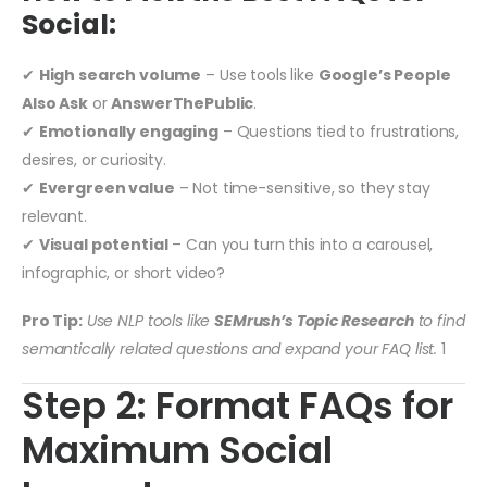
Social:
✔
High search volume
– Use tools like
Google’s People
Also Ask
or
AnswerThePublic
.
✔
Emotionally engaging
– Questions tied to frustrations,
desires, or curiosity.
✔
Evergreen value
– Not time-sensitive, so they stay
relevant.
✔
Visual potential
– Can you turn this into a carousel,
infographic, or short video?
Pro Tip:
Use NLP tools like
SEMrush’s Topic Research
to find
semantically related questions and expand your FAQ list.
1
Step 2: Format FAQs for
Maximum Social