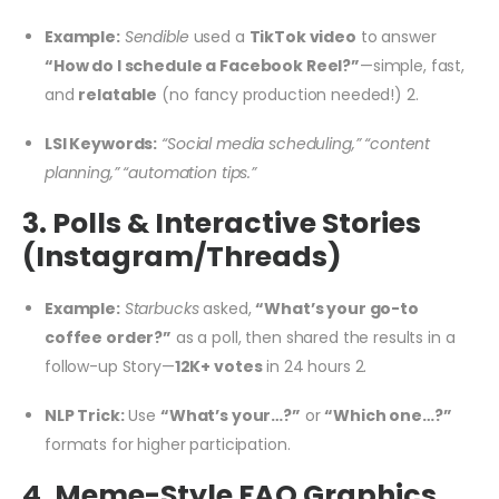
Example:
Sendible
used a
TikTok video
to answer
“How do I schedule a Facebook Reel?”
—simple, fast,
and
relatable
(no fancy production needed!)
2
.
LSI Keywords:
“Social media scheduling,” “content
planning,” “automation tips.”
3. Polls & Interactive Stories
(Instagram/Threads)
Example:
Starbucks
asked,
“What’s your go-to
coffee order?”
as a poll, then shared the results in a
follow-up Story—
12K+ votes
in 24 hours
2
.
NLP Trick:
Use
“What’s your…?”
or
“Which one…?”
formats for higher participation.
4. Meme-Style FAQ Graphics